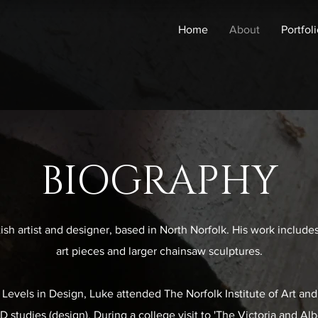
Home
About
Portfol
BIOGRAPHY
ish artist and designer, based in North Norfolk. His work include
art pieces and larger chainsaw sculptures.
Levels in Design, Luke attended The Norfolk Institute of Art an
studies (design). During a college visit to 'The Victoria and A