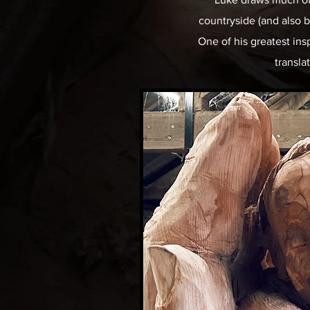
countryside (and also be
One of his greatest ins
transla