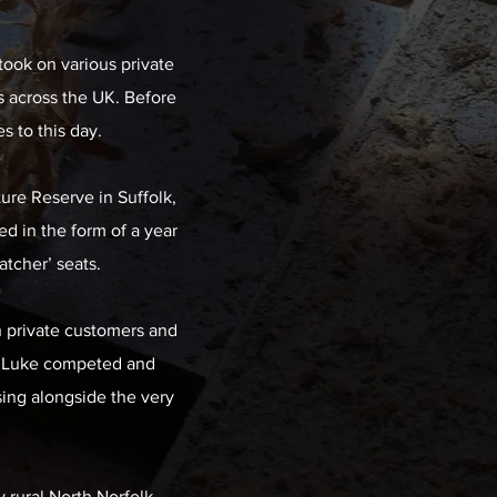
took on various private
 across the UK. Before
 to this day.
ture Reserve in Suffolk,
ed in the form of a year
atcher’ seats.
h private customers and
19 Luke competed and
sing alongside the very
y rural North Norfolk