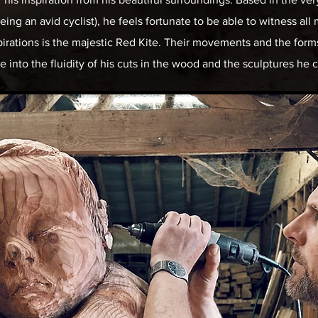
ing an avid cyclist), he feels fortunate to be able to witness all 
pirations is the majestic Red Kite. Their movements and the forms
te into the fluidity of his cuts in the wood and the sculptures he 