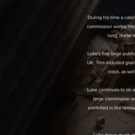
During his time a cabi
commission works, inc
long, these 
Luke's first large publ
UK. This included giant
clock, as wel
Luke continues to do a
large commission wo
exhibited in the renow
Luke draws much of h