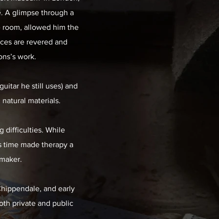
. A glimpse through a
e room, allowed him the
eces are revered and
ons’s work.
uitar he still uses) and
natural materials.
 difficulties. While
is time made therapy a
 maker.
 Chippendale, and early
both private and public