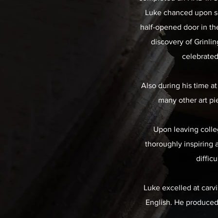
Luke chanced upon so
half-opened door in th
discovery of Grinli
celebrated
Also during his time at
many other art pi
Upon leaving colleg
thoroughly inspiring 
diffic
Luke excelled at carvi
English. He produced h