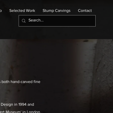
io
Selected Work
Stump Carvings
Contact
s both hand-carved fine
d Design in 1994 and
lbert Museum' in London,