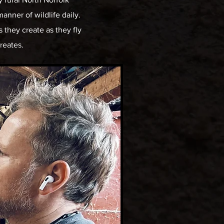
manner of wildlife daily.
 they create as they fly
creates.