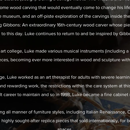
me wood carving that would eventually come to change his life
e museum, and an off-piste exploration of the carvings inside th
ng Gibbons: An extraordinary 16th-century wood carver whose pi
 to this day. Luke continues to return to and be inspired by Gibb
 art college, Luke made various musical instruments (including a g
eces, becoming ever more interested in wood and sculpture with 
e, Luke worked as an art therapist for adults with severe learning
and rewarding work, the restrictions within the care system at th
ult career to maintain and so in 1998, Luke became a fine cabinet
ng all manner of furniture styles, including Italian Renaissance,
ighly sought-after replica pieces that sold internationally, for 
spaces.