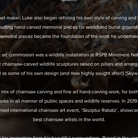
net maker, Luke also began refining his own style of carving and 
luding hand-carved memorial pieces for woodland burial grounds
memorial pieces became the foundation of the work he undertakes
ic art commission was a wildlife installation at RSPB Minsmere Na
 chainsaw-carved wildlife sculptures raised on pillars and arrang
l as some of his own design (and now highly sought after!) ‘Skyw
 mix of chainsaw carving and fine art hand-carving work, for bot
rks in all manner of public spaces and wildlife reserves. In 20
ned international chainsaw art event, ‘Skulptur Rabatz’, showca
best chainsaw artists in the world.
is inspiration from his beautiful surroundings. Based in the ver