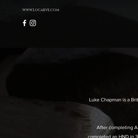
www.Locarve.com
Luke Chapman is a Brit
After completing A 
completed an HND in 3D 