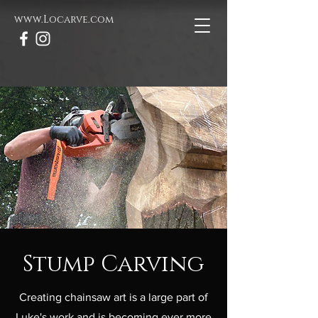
www.Locarve.com
Stump Carving
Creating chainsaw art is a large part of
Luke's work and is becoming ever more