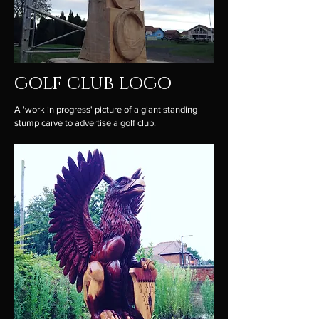
golf club logo
A 'work in progress' picture of a giant standing
stump carve to advertise a golf club.