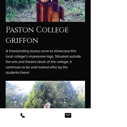
Paston College
griffon
A freestanding stump carve to showcase this
local college's impressive logo. Situated outside
the arts and theatre block of the college, it
continues to be well-looked after by the
students there!