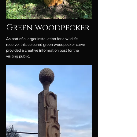
Green woodpecker
As part of a larger installation for a wildlife
reserve, this coloured green woodpecker carve
provided a creative information post for the
visiting public.