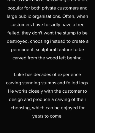
popular for both private customers and
large public organisations. Often, when
customers have to sadly have a tree
felled, they don't want the stump to be
destroyed,
choosing instead to create a
permanent, sculptural feature to be
carved from the wood left behind.
Luke has decades of experience
carving standing stumps and felled logs.
He works closely with the customer to
design and produce a carving of their
choosing, which can be enjoyed for
years to come.