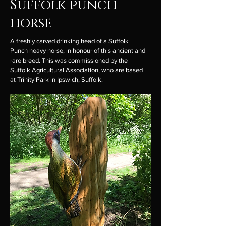
Suffolk punch
horse
A freshly carved drinking head of a Suffolk
Punch heavy horse, in honour of this ancient and
rare breed. This was commissioned by the
Suffolk Agricultural Association, who are based
at Trinity Park in Ipswich, Suffolk.