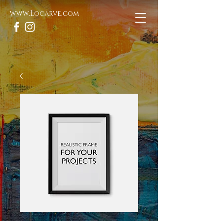
www.Locarve.com