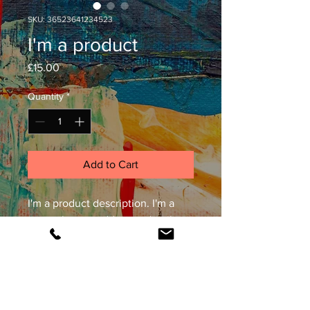
SKU: 36523641234523
I'm a product
Price
£15.00
Quantity
*
Add to Cart
I'm a product description. I'm a 
great place to add more details 
about your product such as 
sizing, material, care instructions 
and cleaning instructions.